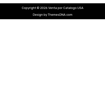
Copyright © 2026 Venta por Catalogo USA
Design by ThemesDNA.com